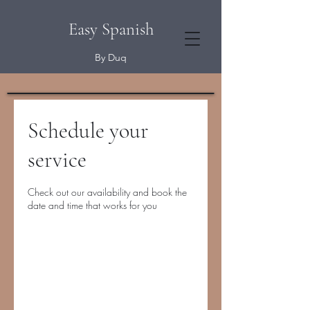
Easy Spanish
By Duq
Schedule your
service
Check out our availability and book the
date and time that works for you